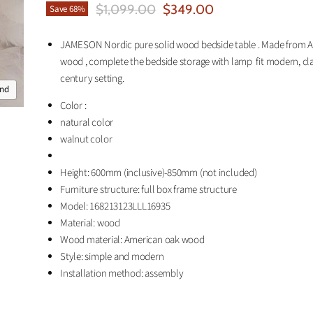
Original Price
Current Price
$1,099.00
$349.00
Save
68
%
JAMESON Nordic pure solid wood bedside table . Made from 
wood , complete the bedside storage with lamp fit modern, cl
century setting.
and
Color :
natural color
walnut color
Height: 600mm (inclusive)-850mm (not included)
Furniture structure: full box frame structure
Model: 168213123LLL16935
Material: wood
Wood material: American oak wood
Style: simple and modern
Installation method: assembly