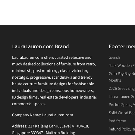
LauraLauren.com Brand
Footer me
LauraLauren.com offers curated selective and
Search
much desired collections of furniture from retro,
Teak Wooden Fu
minimalist , post modern, , classic victorian,
Grab Pay Buy No
nostalgic, progressive, scandinavia and trendy
Months
haute couture furniture designs for fashionable
2026 Great Sing
individuals and design conscious homeowners,
Laura Lauren So
ID design firms, real estate developers, industrial
commercial spaces.
Pocket Spring M
Solid Wood Be
Company Name: LauraLauren.com
Bed frame
Address: 217 Kallang Bahru, Level 4 , #04-18,
Refund Policy a
Singapore 339347 . Multron Building