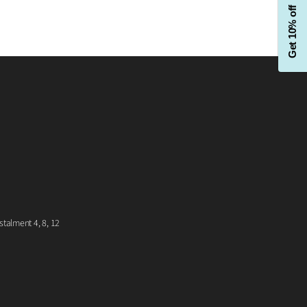
Get 10% off
talment 4, 8, 12