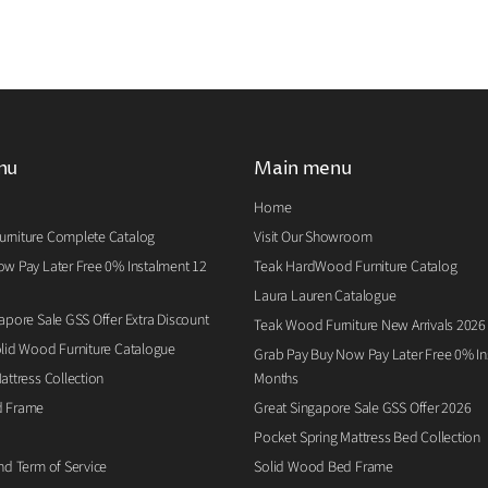
nu
Main menu
Home
rniture Complete Catalog
Visit Our Showroom
w Pay Later Free 0% Instalment 12
Teak HardWood Furniture Catalog
Laura Lauren Catalogue
apore Sale GSS Offer Extra Discount
Teak Wood Furniture New Arrivals 2026
lid Wood Furniture Catalogue
Grab Pay Buy Now Pay Later Free 0% Ins
attress Collection
Months
d Frame
Great Singapore Sale GSS Offer 2026
Pocket Spring Mattress Bed Collection
nd Term of Service
Solid Wood Bed Frame