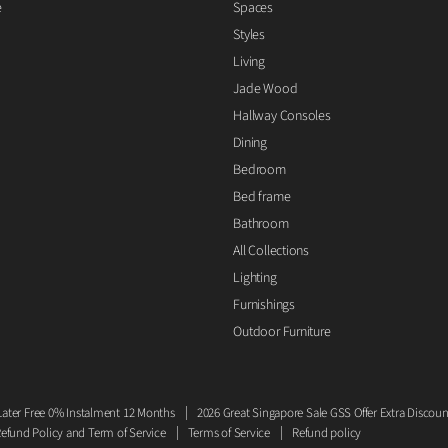
e
Spaces
Styles
Living
Jade Wood
Hallway Consoles
Dining
Bedroom
Bed frame
Bathroom
All Collections
Lighting
Furnishings
Outdoor Furniture
ater Free 0% Instalment 12 Months
2026 Great Singapore Sale GSS Offer Extra Discoun
efund Policy and Term of Service
Terms of Service
Refund policy