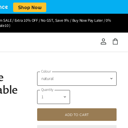
nce
Shop Now
om SALE / Extra 10% OFF / No GST, Save 9% / Buy Now Pay Later / 0%
ale10 )
View
View
account
cart
Colour
e
able
Quantity
ADD TO CART