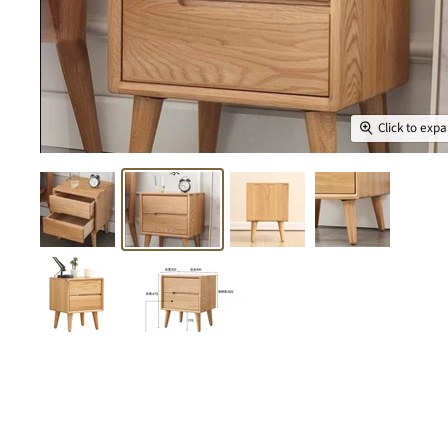
Click to exp