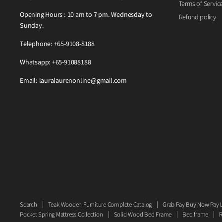
Terms of Servic
Opening Hours : 10 am to 7 pm. Wednesday to
Refund policy
Sunday.
Telephone: +65-9108-8188
Whatsapp: +65-91088188
Email: lauralaurenonline@gmail.com
Search
Teak Wooden Furniture Complete Catalog
Grab Pay Buy Now Pay L
Pocket Spring Mattress Collection
Solid Wood Bed Frame
Bed frame
R