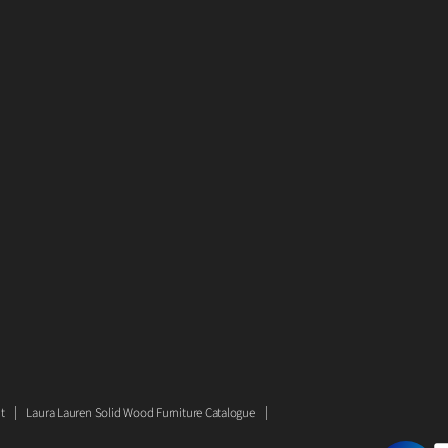
t
Laura Lauren Solid Wood Furniture Catalogue