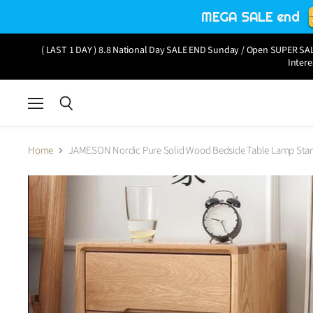
MEGA SALE end
( LAST 1 DAY ) 8.8 National Day SALE END Sunday / Open SUPER SALE
Intere
Menu
Search
Home
JAMESON Nordic Pure Solid Wood Bedside Table Lamp Sta