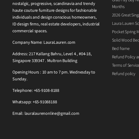
nostalgic, progressive, scandinavia and trendy
Months
haute couture furniture designs for fashionable
2026 Great Sing
individuals and design conscious homeowners,
Laura Lauren So
ID design firms, real estate developers, industrial
commercial spaces.
Pocket Spring M
Solid Wood Be
Company Name: LauraLauren.com
Bed frame
Address: 217 Kallang Bahru, Level 4 , #04-18,
Refund Policy a
Singapore 339347 . Multron Building
Terms of Servic
Opening Hours : 10 am to 7 pm. Wednesday to
Refund policy
Sunday.
Telephone: +65-9108-8188
Whatsapp: +65-91088188
Email: lauralaurenonline@gmail.com