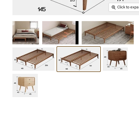
Click to exp