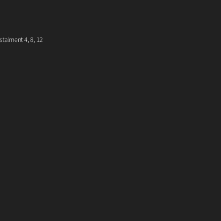
talment 4, 8, 12