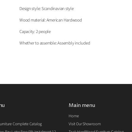
Design style: Scandinavian
s
tyle
Wood material: American Hardwood
Capacity: 2 people
Whether to assemble: Assembly included
nu
Main menu
Home
rniture Complete Catalog
Visit Our Showroom
w Pay Later Free 0% Instalment 12
Teak HardWood Furniture Catalog