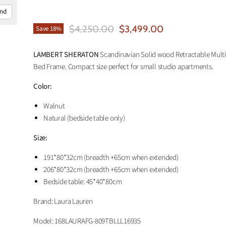
and
Original Price
Current Price
$4,250.00
$3,499.00
Save
18
%
LAMBERT SHERATON
Scandinavian Solid wood Retractable Mult
Bed Frame. Compact size perfect for small studio apartments.
Color:
Walnut
Natural (bedside table only)
Size:
191*80*32cm
(breadth +65cm when extended)
206*80*32cm (breadth +65cm when extended)
Bedside table: 45*40*80cm
Brand: Laura Lauren
Model:
168LAURAFG-809TBLLL16935