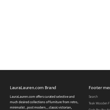
LauraLauren.com Brand
Footer me
LauraLauren.com offers curated selective and
Search
much desired collections of furniture from retro,
Teak Wooden Fu
minimalist , post modern, , classic victorian,
Grab Pay Buy No