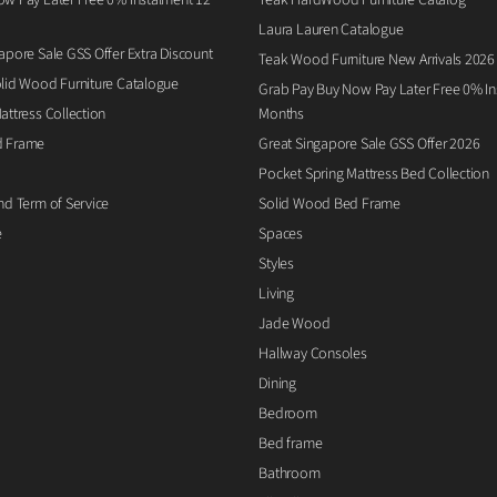
Laura Lauren Catalogue
apore Sale GSS Offer Extra Discount
Teak Wood Furniture New Arrivals 2026
lid Wood Furniture Catalogue
Grab Pay Buy Now Pay Later Free 0% Ins
attress Collection
Months
d Frame
Great Singapore Sale GSS Offer 2026
Pocket Spring Mattress Bed Collection
nd Term of Service
Solid Wood Bed Frame
e
Spaces
Styles
Living
Jade Wood
Hallway Consoles
Dining
Bedroom
Bed frame
Bathroom