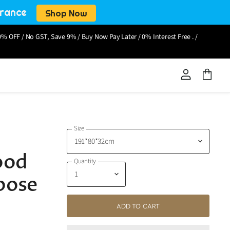
arance
Shop Now
% OFF / No GST, Save 9% / Buy Now Pay Later / 0% Interest Free . /
View
View
account
cart
Size
N
ood
Quantity
pose
ADD TO CART