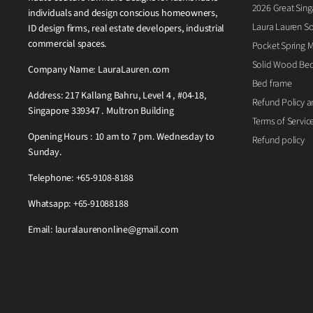
2026 Great Sing
individuals and design conscious homeowners,
Laura Lauren So
ID design firms, real estate developers, industrial
commercial spaces.
Pocket Spring M
Solid Wood Be
Company Name: LauraLauren.com
Bed frame
Address: 217 Kallang Bahru, Level 4 , #04-18,
Refund Policy a
Singapore 339347 . Multron Building
Terms of Servic
Opening Hours : 10 am to 7 pm. Wednesday to
Refund policy
Sunday.
Telephone: +65-9108-8188
Whatsapp: +65-91088188
Email: lauralaurenonline@gmail.com