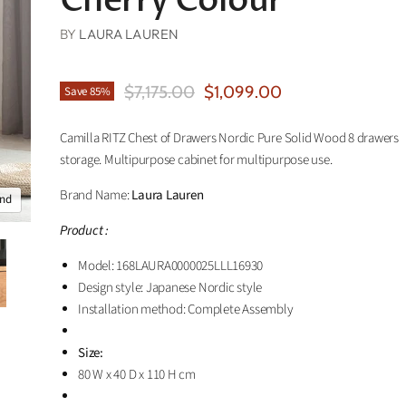
Cherry Colour
BY
LAURA LAUREN
Original Price
Current Price
$7,175.00
$1,099.00
Save
85
%
Camilla RITZ Chest of Drawers Nordic Pure Solid Wood 8 drawers
storage. Multipurpose cabinet for multipurpose use.
Brand Name:
Laura Lauren
and
Product :
Model: 168LAURA0000025LLL16930
Design style: Japanese Nordic style
Installation method: Complete Assembly
Size:
80 W x 40 D x 110 H cm