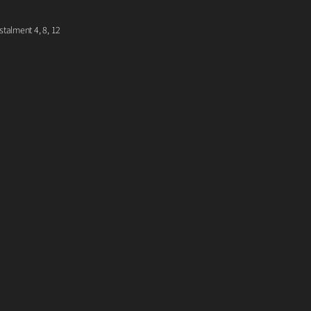
talment 4, 8, 12