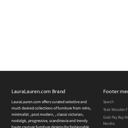
LauraLauren.com Brand
Footer me
LauraLauren.com offers curated selective and
Search
much desired collections of furniture from retro,
Teak Wooden Fu
minimalist , post modern, , classic victorian,
Grab Pay Buy No
nostalgic, progressive, scandinavia and trendy
Months
haute couture furniture designs for fashionable