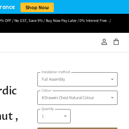
arance
Shop Now
% OFF / No GST, Save 9% / Buy Now Pay Later / 0% Interest Free . /
View
View
account
cart
Installation method
rdic
Colour
Quantity
ut ,