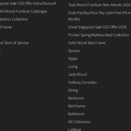
apore Sale GSS Offer Extra Discount
Teak Wood Furniture New Arrivals 2026
lid Wood Furniture Catalogue
Grab Pay Buy Now Pay Later Free 0% Ins
attress Collection
Months
d Frame
Great Singapore Sale GSS Offer 2026
Pocket Spring Mattress Bed Collection
nd Term of Service
Solid Wood Bed Frame
e
Spaces
Styles
Living
Jade Wood
Hallway Consoles
Dining
Bedroom
Bed frame
Bathroom
All Collections
Lighting