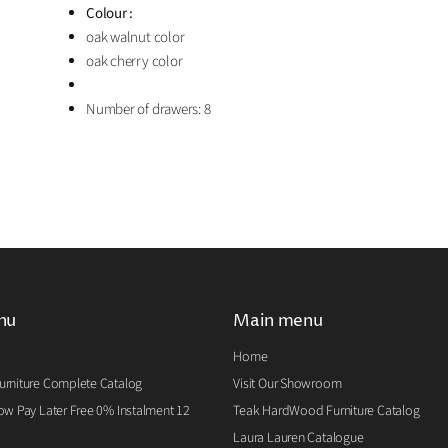
Colour :
oak walnut color
oak cherry color
Number of drawers: 8
nu
Main menu
Home
rniture Complete Catalog
Visit Our Showroom
w Pay Later Free 0% Instalment 12
Teak HardWood Furniture Catalog
Laura Lauren Catalogue