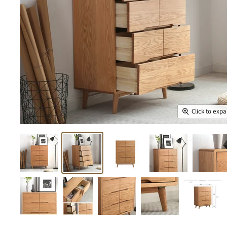
Click to exp