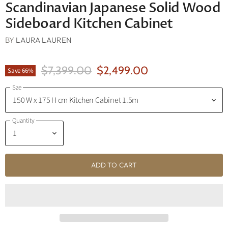
Scandinavian Japanese Solid Wood
Sideboard Kitchen Cabinet
BY
LAURA LAUREN
Original Price
Current Price
$7,399.00
$2,499.00
Save
66
%
Sze
Quantity
ADD TO CART