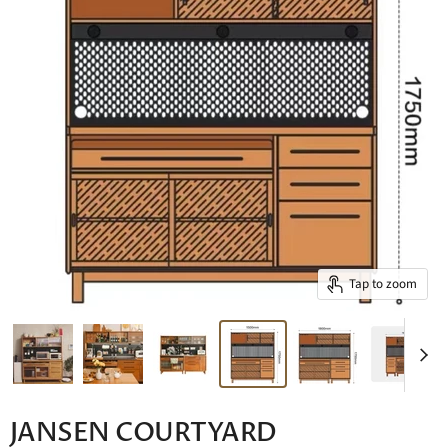
Tap to zoom
JANSEN COURTYARD