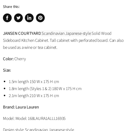
Share this:
Share
Tweet
Share
Pin
on
on
on
on
JANSEN COURTYARD
Scandinavian Japanese-style
Solid Wood
Facebook
Twitter
LinkedIn
Pinterest
Sideboard Kitchen Cabinet. Tall cabinet with perforated board. Can also
be used as a wine or tea cabinet.
Color:
Cherry
Size:
1.5m length 150 W x 175 H cm
1.8m length (Styles 1 & 2) 180 W x 175 H cm
2.1m length 210 W x 175 H cm
Brand: Laura Lauren
Model:
Model: 168LAURA1ALLL16935
Design style: Scandinavian Japanese style