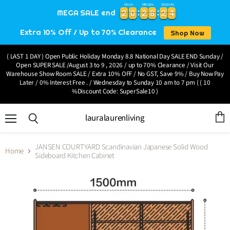
Hours
Minutes
Seconds
2
2
0
0
2
2
8
8
2
2
4
2
2
0
0
2
2
8
8
2
2
4
5
MEGA SALE end
Extra 10% Off / Up to 70% Clearance
Shop Now
( LAST 1 DAY ) Open Public Holiday Monday 8.8 National Day SALE END Sunday /
Open SUPER SALE /August 3 to 9 , 2026 / up to 70% Clearance / Visit Our
Warehouse Show Room SALE / Extra 10% OFF / No GST, Save 9% / Buy Now Pay
Later / 0% Interest Free . / Wednesday to Sunday 10 am to 7 pm ( ( 10
%Discount Code: SuperSale10 )
lauralaurenliving
Menu
View
Search
cart
JANSEN COURTYARD Scandinavian Japanese Solid Wood
Home
Sideboard Kitchen Cabinet