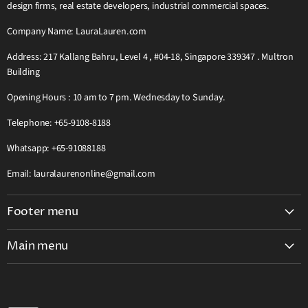
design firms, real estate developers, industrial commercial spaces.
Company Name: LauraLauren.com
Address: 217 Kallang Bahru, Level 4 , #04-18, Singapore 339347 . Multron
Building
Opening Hours : 10 am to 7 pm. Wednesday to Sunday.
Telephone: +65-9108-8188
Whatsapp: +65-91088188
Email: lauralaurenonline@gmail.com
Footer menu
Search
Main menu
Teak Wooden Furniture Complete Catalog
Home
Grab Pay Buy Now Pay Later Free 0% Instalment 12 Months
Visit Our Showroom
2026 Great Singapore Sale GSS Offer Extra Discount