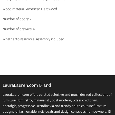
Wood material: American Hardwood
Number of doors: 2
Number of drawers: 4
Whether to assemble: Assembly included
LauraLauren.com Brand
LauraLauren.com offers curated selective and much desired collections of
furniture from retro, minimalist , post modern, , classic victorian,
nostalgic, progressive, scandinavia and trendy haute couture furniture
designs for fashionable individuals and design conscious homeowners, ID