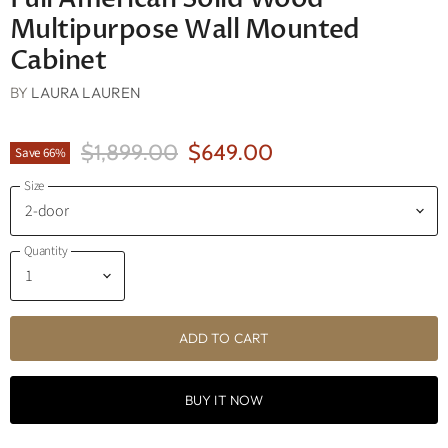
Multipurpose Wall Mounted
Cabinet
BY
LAURA LAUREN
Original Price
Current Price
$1,899.00
$649.00
Save
66
%
Size
Quantity
ADD TO CART
BUY IT NOW