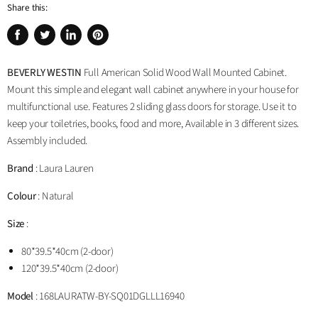
Share this:
Share
Tweet
Share
Pin
on
on
on
on
BEVERLY WESTIN
Full American Solid Wood Wall Mounted Cabinet.
Facebook
Twitter
LinkedIn
Pinterest
Mount this simple and elegant wall cabinet anywhere in your house for
multifunctional use. Features 2 sliding glass doors for storage. Use it to
keep your toiletries, books, food and more, Available in 3 different sizes.
Assembly included.
Brand
: Laura Lauren
Colour
: Natural
Size
:
80*39.5*40cm (2-door)
120*39.5*40cm (2-door)
Model
: 168LAURA
TW-BY-SQ01DG
LLL16940