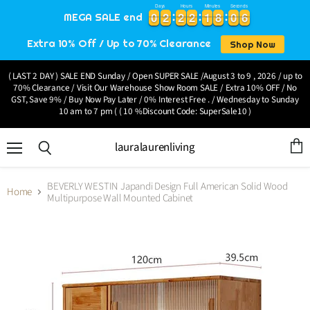
Days
Hours
Minutes
Seconds
0
0
2
2
2
2
2
2
1
1
8
8
0
0
6
0
0
2
2
2
2
2
2
1
1
8
8
0
0
6
7
MEGA SALE end
Extra 10% Off / Up to 70% Clearance
Shop Now
( LAST 2 DAY ) SALE END Sunday / Open SUPER SALE /August 3 to 9 , 2026 / up to
70% Clearance / Visit Our Warehouse Show Room SALE / Extra 10% OFF / No
GST, Save 9% / Buy Now Pay Later / 0% Interest Free . / Wednesday to Sunday
10 am to 7 pm ( ( 10 %Discount Code: SuperSale10 )
lauralaurenliving
Menu
View
Search
cart
BEVERLY WESTIN Japandi Design Full American Solid Wood
Home
Multipurpose Wall Mounted Cabinet