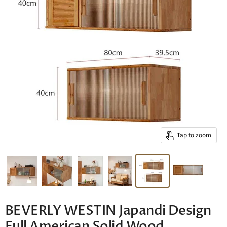
Tap to zoom
BEVERLY WESTIN Japandi Design
Full American Solid Wood