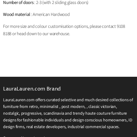
Number of doors
: 2-3 (with 2 sliding glass doors)
Wood material
: American Hardwood
For more size and colour customisation options, please contact 9108
8188 or head down to our warehouse.
LauraLauren.com Brand
LauraLauren.com offers curated selective and much desired collections of
furniture from retro, minimalist , post modern, , classic victorian,
nostalgic, progressive, scandinavia and trendy haute couture furniture
designs for fashionable individuals and design conscious homeowners, ID
design firms, real estate developers, industrial commercial spaces.