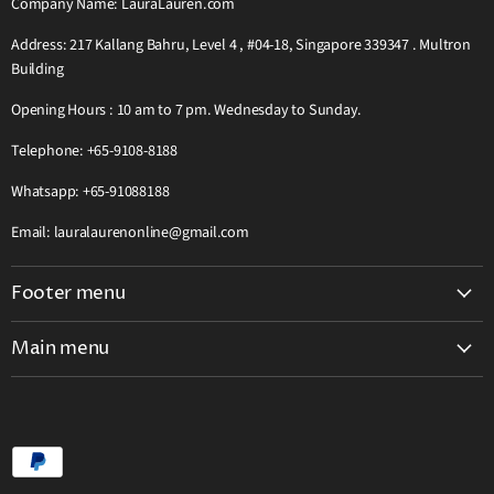
Company Name: LauraLauren.com
Address: 217 Kallang Bahru, Level 4 , #04-18, Singapore 339347 . Multron
Building
Opening Hours : 10 am to 7 pm. Wednesday to Sunday.
Telephone: +65-9108-8188
Whatsapp: +65-91088188
Email: lauralaurenonline@gmail.com
Footer menu
Search
Main menu
Teak Wooden Furniture Complete Catalog
Home
Grab Pay Buy Now Pay Later Free 0% Instalment 12 Months
Visit Our Showroom
2026 Great Singapore Sale GSS Offer Extra Discount
Teak HardWood Furniture Catalog
Laura Lauren Solid Wood Furniture Catalogue
Laura Lauren Catalogue