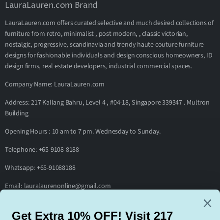
LauraLauren.com Brand
LauraLauren.com offers curated selective and much desired collections of
furniture from retro, minimalist , post modern, , classic victorian,
nostalgic, progressive, scandinavia and trendy haute couture furniture
designs for fashionable individuals and design conscious homeowners, ID
design firms, real estate developers, industrial commercial spaces.
Company Name: LauraLauren.com
Address: 217 Kallang Bahru, Level 4 , #04-18, Singapore 339347 . Multron
Building
Opening Hours : 10 am to 7 pm. Wednesday to Sunday.
Telephone: +65-9108-8188
Whatsapp: +65-91088188
Email: lauralaurenonline@gmail.com
Footer menu