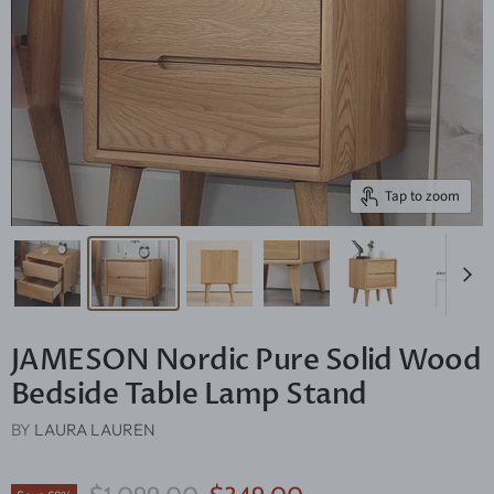
Tap to zoom
JAMESON Nordic Pure Solid Wood
Bedside Table Lamp Stand
BY
LAURA LAUREN