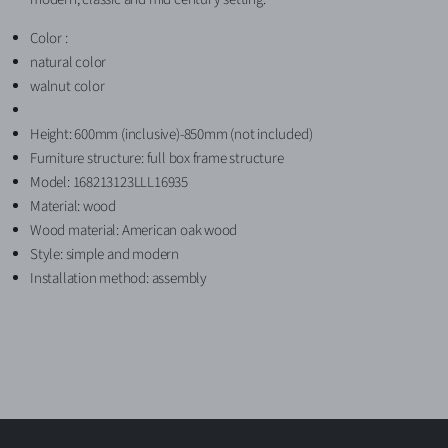
Color :
natural color
walnut color
Height: 600mm (inclusive)-850mm (not included)
Furniture structure: full box frame structure
Model: 168213123LLL16935
Material: wood
Wood material: American oak wood
Style: simple and modern
Installation method: assembly