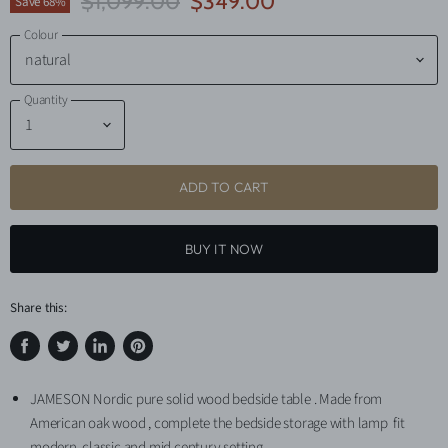
Original Price
Current Price
$1,099.00
$349.00
Save
68
%
Colour
Quantity
ADD TO CART
BUY IT NOW
Share this:
Share
Tweet
Share
Pin
on
on
on
on
JAMESON Nordic pure solid wood bedside table . Made from
Facebook
Twitter
LinkedIn
Pinterest
American oak wood , complete the bedside storage with lamp fit
modern, classic and mid century setting.