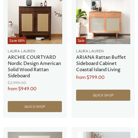
Save
68
%
Sale
LAURA LAUREN
LAURA LAUREN
ARCHIE COURTYARD
ARIANA Rattan Buffet
Nordic Design American
Sideboard Cabinet
Solid Wood Rattan
Coastal Island Living
Sideboard
from
$799.00
Original
$2,999.00
Price
from
$949.00
QUICK SHOP
QUICK SHOP