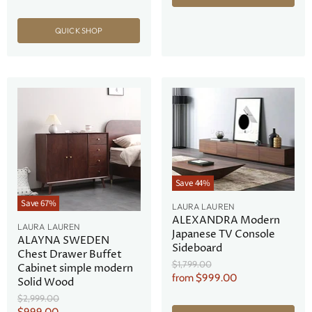
QUICK SHOP
Save
44
%
Save
67
%
LAURA LAUREN
ALEXANDRA Modern
LAURA LAUREN
Japanese TV Console
ALAYNA SWEDEN
Sideboard
Chest Drawer Buffet
Original
$1,799.00
Cabinet simple modern
Price
from
$999.00
Solid Wood
Original
$2,999.00
Price
Current