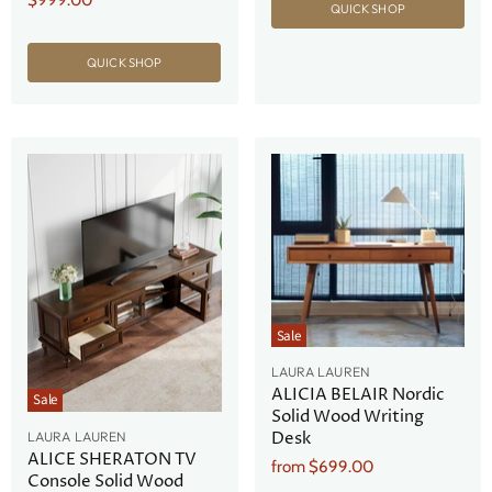
$999.00
QUICK SHOP
Price
QUICK SHOP
Sale
LAURA LAUREN
ALICIA BELAIR Nordic
Sale
Solid Wood Writing
Desk
LAURA LAUREN
ALICE SHERATON TV
from
$699.00
Console Solid Wood