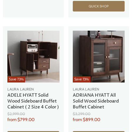
QUICK SHOP
Save
73
%
Save
73
%
LAURA LAUREN
LAURA LAUREN
ADELE HYATT Solid
ADRIANA HYATT All
Wood Sideboard Buffet
Solid Wood Sideboard
Cabinet ( 2 Size 4 Color )
Buffet Cabinet
Original
Original
$2,999.00
$3,299.00
Price
Price
from
$799.00
from
$899.00