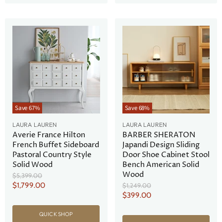
Save
67
%
Save
68
%
LAURA LAUREN
LAURA LAUREN
Averie France Hilton
BARBER SHERATON
French Buffet Sideboard
Japandi Design Sliding
Pastoral Country Style
Door Shoe Cabinet Stool
Solid Wood
Bench American Solid
Wood
Original
$5,399.00
Price
Current
$1,799.00
Original
$1,249.00
Price
Current
$399.00
Price
Price
QUICK SHOP