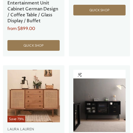
Entertainment Unit
Cabinet German Design
QUICK SHOP
/ Coffee Table / Glass
Display / Buffet
from
$899.00
QUICK SHOP
Save
79
%
LAURA LAUREN