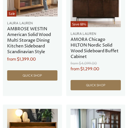
Sale
LAURA LAUREN
Save
68
%
AMBROSE WESTIN
LAURA LAUREN
American Solid Wood
AMORA Chicago
Multi Storage Dining
HILTON Nordic Solid
Kitchen Sideboard
Wood Sideboard Buffet
Scandinavian Style
Cabinet
from
$1,399.00
Original
from
$4,099.00
Price
from
$1,299.00
QUICK SHOP
QUICK SHOP