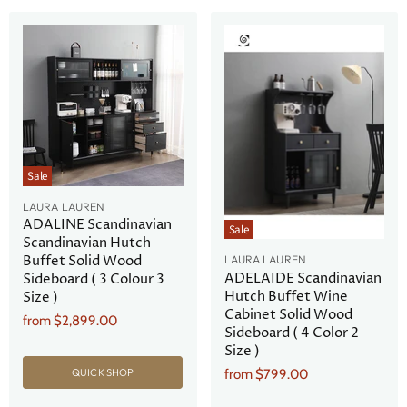
Sale
LAURA LAUREN
ADALINE Scandinavian
Sale
Scandinavian Hutch
Buffet Solid Wood
LAURA LAUREN
ADELAIDE Scandinavian
Sideboard ( 3 Colour 3
Hutch Buffet Wine
Size )
Cabinet Solid Wood
from
$2,899.00
Sideboard ( 4 Color 2
Size )
from
$799.00
QUICK SHOP