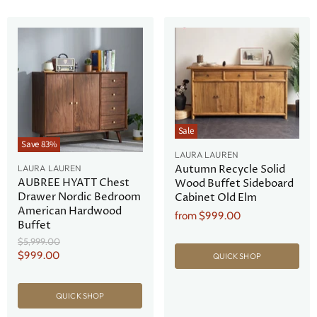
Sale
Save
83
%
LAURA LAUREN
Autumn Recycle Solid
LAURA LAUREN
AUBREE HYATT Chest
Wood Buffet Sideboard
Drawer Nordic Bedroom
Cabinet Old Elm
American Hardwood
from
$999.00
Buffet
Original
$5,999.00
Price
Current
$999.00
QUICK SHOP
Price
QUICK SHOP