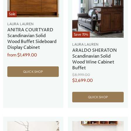
Sale
LAURA LAUREN
ANITRA COURTYARD
Save
70
%
Scandinavian Solid
Wood Buffet Sideboard
LAURA LAUREN
Display Cabinet
ARALDO SHERATON
from
$1,499.00
Scandinavian Solid
Wood Wine Cabinet
Buffet
QUICK SHOP
Original
$8,999.00
Price
Current
$2,699.00
Price
QUICK SHOP