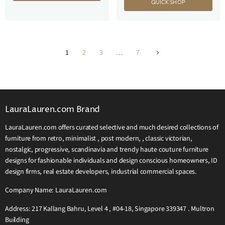
QUICK SHOP
1
2
3
…
7
LauraLauren.com Brand
LauraLauren.com offers curated selective and much desired collections of
furniture from retro, minimalist , post modern, , classic victorian,
nostalgic, progressive, scandinavia and trendy haute couture furniture
designs for fashionable individuals and design conscious homeowners, ID
design firms, real estate developers, industrial commercial spaces.
Company Name: LauraLauren.com
Address: 217 Kallang Bahru, Level 4 , #04-18, Singapore 339347 . Multron
Building