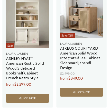
Save
72
%
LAURA LAUREN
Sale
ATREUS COURTYARD
American Solid Wood
LAURA LAUREN
Integrated Tea Cabinet
ASHLEY HYATT
Sideboard Japandi
American Rustic Solid
Design
Wood Sideboard
Bookshelf Cabinet
Original
$2,999.00
Price
French Retro Style
from
$849.00
from
$2,599.00
QUICK SHOP
QUICK SHOP