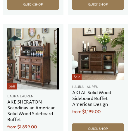
QUICK SHOP
QUICK SHOP
Sale
Sale
LAURA LAUREN
AKI All Solid Wood
LAURA LAUREN
Sideboard Buffet
AKE SHERATON
American Design
Scandinavian American
from
$1,199.00
Solid Wood Sideboard
Buffet
from
$1,899.00
QUICK SHOP