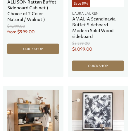
ALLISON Rattan Buffet
Save
67
%
Sideboard Cabinet (
Choice of 2 Color
LAURA LAUREN
AMALIA Scandinavia
Natural / Walnut )
Buffet Sideboard
Original
$4,799.00
Modern Solid Wood
Price
from
$999.00
sideboard
Original
$3,299.00
Price
Current
$1,099.00
QUICK SHOP
Price
QUICK SHOP