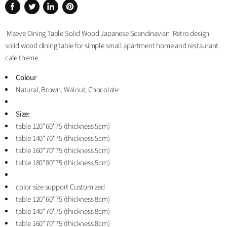
Share
Tweet
Share
Pin
on
on
on
on
Maeve Dining Table Solid Wood Japanese Scandinavian Retro design
Facebook
Twitter
LinkedIn
Pinterest
solid wood dining table for simple small apartment home and restaurant
cafe theme.
Colour
Natural, Brown, Walnut, Chocolate
Size:
table 120*60*75 (thickness 5cm)
table 140*70*75 (thickness 5cm)
table 160*70*75 (thickness 5cm)
table 180*80*75 (thickness 5cm)
color size support Customized
table 120*60*75 (thickness 8cm)
table 140*70*75 (thickness 8cm)
table 160*70*75 (thickness 8cm)