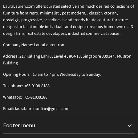
LauraLauren.com offers curated selective and much desired collections of
furniture from retro, minimalist , post modern, , classic victorian,
nostalgic, progressive, scandinavia and trendy haute couture furniture
designs for fashionable individuals and design conscious homeowners, ID
design firms, real estate developers, industrial commercial spaces.
Company Name: LauraLauren.com
Address: 217 Kallang Bahru, Level 4 , #04-18, Singapore 339347 . Multron
Building
Opening Hours : 10 am to 7 pm. Wednesday to Sunday.
Telephone: +65-9108-8188
Whatsapp: +65-91088188
Email: lauralaurenonline@gmail.com
Footer menu
Search