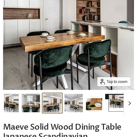
Tap to zoom
Maeve Solid Wood Dining Table
Japanese Scandinavian