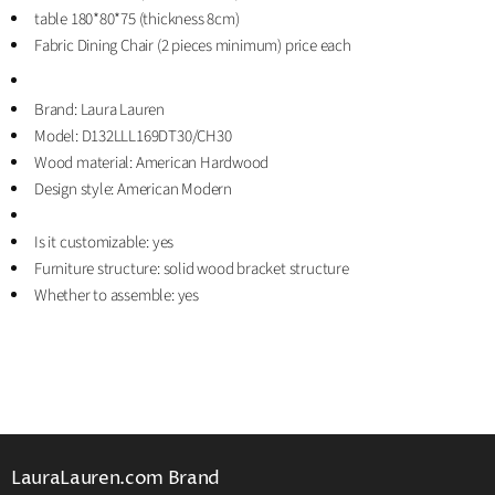
table 180*80*75 (thickness 8cm)
Fabric Dining Chair (2 pieces minimum) price each
Brand: Laura Lauren
Model: D132LLL169DT30/CH30
Wood material: American Hardwood
Design style: American Modern
Is it customizable: yes
Furniture structure: solid wood bracket structure
Whether to assemble: yes
LauraLauren.com Brand