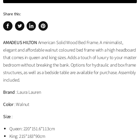
Share this:
Share
Tweet
Share
Pin
on
on
on
on
AMADEUS HILTON
American Solid Wood Bed Frame. A minimalist,
Facebook
Twitter
LinkedIn
Pinterest
elegant and affordable walnut coloured bed frame with a high headboard
that comes in queen and king sizes. Adds a touch of luxury to your master
bedroom without breaking the bank. Options for hydraulic and box frame
structures, as well as a bedside table are available for purchase. Assembly
included.
Brand
: Laura Lauren
Color
: Walnut
Size
:
Queen:
220*151.6*113cm
King:
2
15*183*90cm