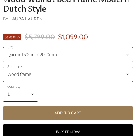
Dutch Style
BY
LAURA LAUREN
Original Price
Current Price
$5,799.00
$1,099.00
Save
81
%
Size
Structure
Quantity
ADD TO CART
BUY IT NOW