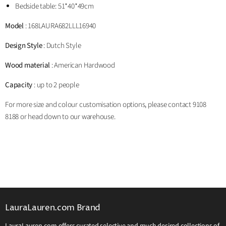
Bedside table: 51*40*49cm
Model
: 168LAURA
682
LLL16940
Design Style
: Dutch Style
Wood material
: American Hardwood
Capacity
: up to 2 people
For more size and colour customisation options, please contact 9108
8188 or head down to our warehouse.
LauraLauren.com Brand