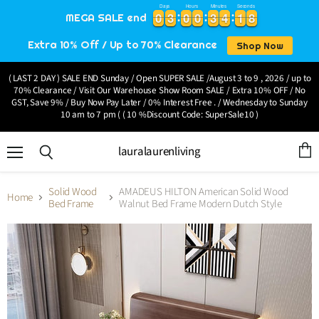
Days
Hours
Minutes
Seconds
0
0
3
3
0
0
0
0
3
3
4
4
1
1
7
0
0
3
3
0
0
0
0
3
3
4
4
1
1
7
8
MEGA SALE end
8
Extra 10% Off / Up to 70% Clearance
Shop Now
( LAST 2 DAY ) SALE END Sunday / Open SUPER SALE /August 3 to 9 , 2026 / up to
70% Clearance / Visit Our Warehouse Show Room SALE / Extra 10% OFF / No
GST, Save 9% / Buy Now Pay Later / 0% Interest Free . / Wednesday to Sunday
10 am to 7 pm ( ( 10 %Discount Code: SuperSale10 )
lauralaurenliving
Menu
View
Search
cart
Solid Wood
AMADEUS HILTON American Solid Wood
Home
Bed Frame
Walnut Bed Frame Modern Dutch Style