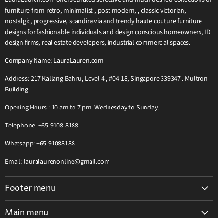
LauraLauren.com offers curated selective and much desired collections of
furniture from retro, minimalist , post modern, , classic victorian,
nostalgic, progressive, scandinavia and trendy haute couture furniture
designs for fashionable individuals and design conscious homeowners, ID
design firms, real estate developers, industrial commercial spaces.
Company Name: LauraLauren.com
Address: 217 Kallang Bahru, Level 4 , #04-18, Singapore 339347 . Multron
Building
Opening Hours : 10 am to 7 pm. Wednesday to Sunday.
Telephone: +65-9108-8188
Whatsapp: +65-91088188
Email: lauralaurenonline@gmail.com
Footer menu
Search
Main menu