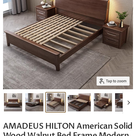
Tap to zoom
AMADEUS HILTON American Solid
Wood Walnut Bed Frame Modern